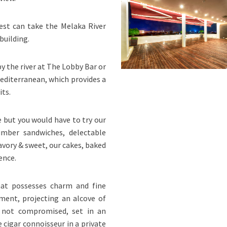
est can take the Melaka River
building.
by the river at The Lobby Bar or
editerranean, which provides a
its.
e but you would have to try our
umber sandwiches, delectable
vory & sweet, our cakes, baked
ence.
at possesses charm and fine
nment, projecting an alcove of
s not compromised, set in an
 cigar connoisseur in a private