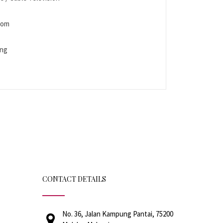
Room
ing
CONTACT DETAILS
No. 36, Jalan Kampung Pantai, 75200