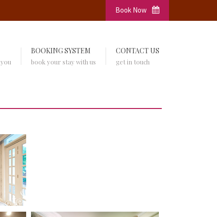
Book Now
BOOKING SYSTEM
CONTACT US
 you
book your stay with us
get in touch