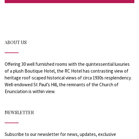
ABOUT US
Offering 30 well furnished rooms with the quintessential luxuries
of a plush Boutique Hotel, the RC Hotel has contrasting view of
heritage roof-scaped historical views of circa 1930s resplendency.
Well-endowed St Paul’s Hill, the remnants of the Church of
Enunciation is within view.
NEWSLETTER
Subscribe to our newsletter for news, updates, exclusive