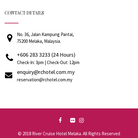
CONTACT DETAILS
No. 36, Jalan Kampung Pantai,
75200 Melaka, Malaysia.
+606 283 3233 (24 Hours)
Check-In: 3pm | Check-Out: 12pm
enquiry@rchotel.com.my
reservation@rchotel.com.my
© 2018 River Cruise Hotel Melaka. All Rights Reserved