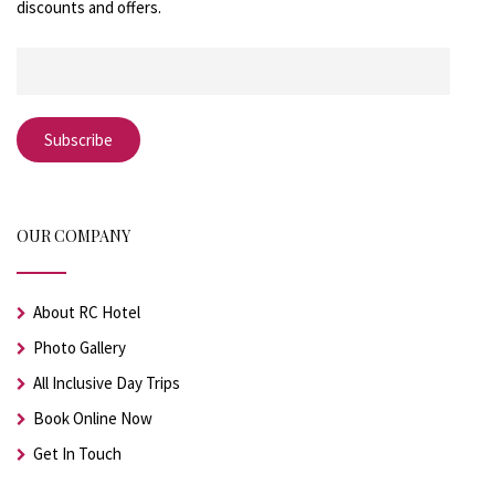
discounts and offers.
OUR COMPANY
About RC Hotel
Photo Gallery
All Inclusive Day Trips
Book Online Now
Get In Touch