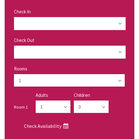
Check In
Check Out
Rooms
Adults
Children
Room 1
Check Availability