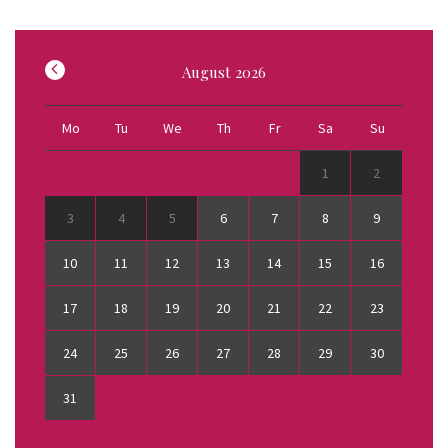
August
2026
Mo
Tu
We
Th
Fr
Sa
Su
1
2
3
4
5
6
7
8
9
10
11
12
13
14
15
16
17
18
19
20
21
22
23
24
25
26
27
28
29
30
31