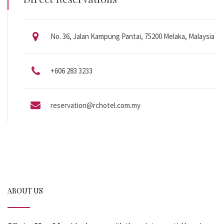
No. 36, Jalan Kampung Pantai, 75200 Melaka, Malaysia
+606 283 3233
reservation@rchotel.com.my
ABOUT US