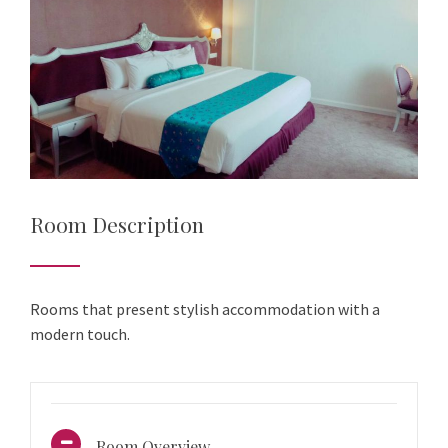
Room Description
Rooms that present stylish accommodation with a
modern touch.
Room Overview