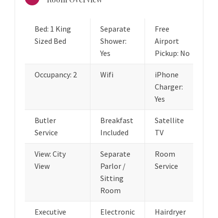
Bed: 1 King
Separate
Free
Sized Bed
Shower:
Airport
Yes
Pickup: No
Occupancy: 2
Wifi
iPhone
Charger:
Yes
Butler
Breakfast
Satellite
Service
Included
TV
View: City
Separate
Room
View
Parlor /
Service
Sitting
Room
Executive
Electronic
Hairdryer