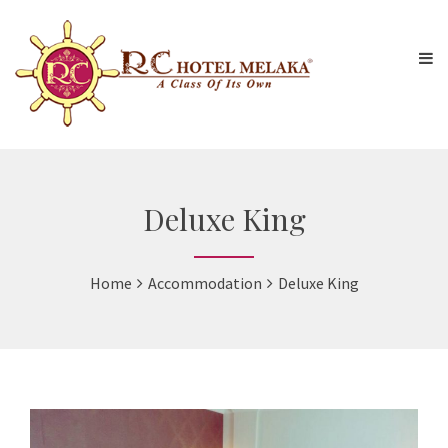
Deluxe King
Home
Accommodation
Deluxe King