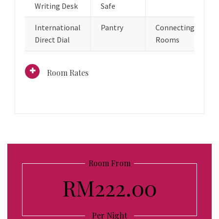
Writing Desk
Safe
International
Pantry
Connecting
Direct Dial
Rooms
Room Rates
Room From
RM222.00
Per Night