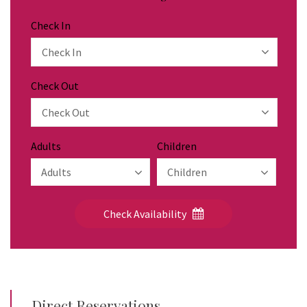
Check In
Check Out
Adults
Children
Check Availability
Direct Reservations