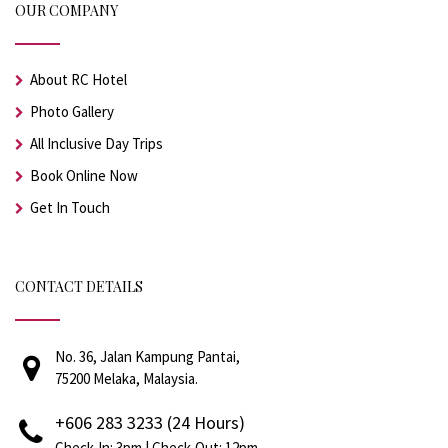
OUR COMPANY
About RC Hotel
Photo Gallery
All Inclusive Day Trips
Book Online Now
Get In Touch
CONTACT DETAILS
No. 36, Jalan Kampung Pantai,
75200 Melaka, Malaysia.
+606 283 3233 (24 Hours)
Check-In: 3pm | Check-Out: 12pm