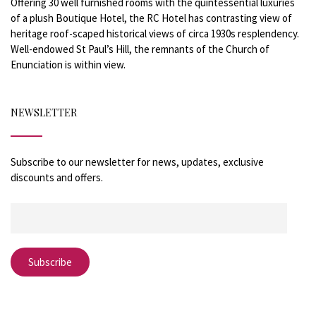
Offering 30 well furnished rooms with the quintessential luxuries
of a plush Boutique Hotel, the RC Hotel has contrasting view of
heritage roof-scaped historical views of circa 1930s resplendency.
Well-endowed St Paul’s Hill, the remnants of the Church of
Enunciation is within view.
NEWSLETTER
Subscribe to our newsletter for news, updates, exclusive
discounts and offers.